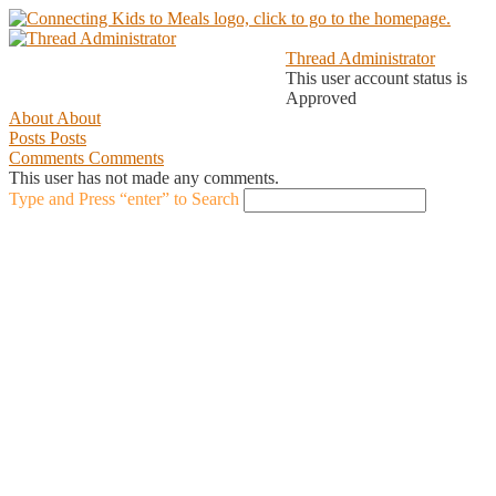
Thread Administrator
This user account status is
Approved
About
About
Posts
Posts
Comments
Comments
This user has not made any comments.
Type and Press “enter” to Search