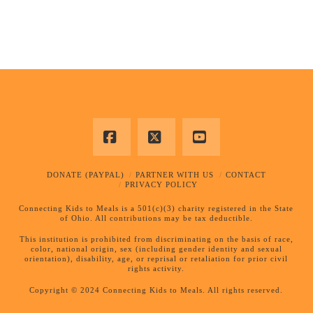
Facebook
X
YouTube
DONATE (PAYPAL)
PARTNER WITH US
CONTACT
PRIVACY POLICY
Connecting Kids to Meals is a 501(c)(3) charity registered in the State
of Ohio. All contributions may be tax deductible.
This institution is prohibited from discriminating on the basis of race,
color, national origin, sex (including gender identity and sexual
orientation), disability, age, or reprisal or retaliation for prior civil
rights activity.
Copyright © 2024 Connecting Kids to Meals. All rights reserved.