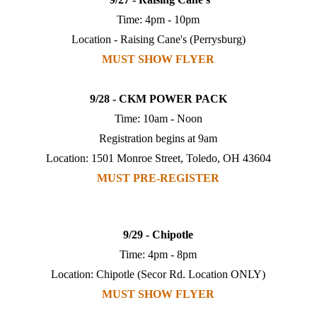
Time: 4pm - 10pm
Location - Raising Cane's (Perrysburg)
MUST SHOW FLYER
9/28 - CKM POWER PACK
Time: 10am - Noon
Registration begins at 9am
Location: 1501 Monroe Street, Toledo, OH 43604
MUST PRE-REGISTER
9/29 - Chipotle
Time: 4pm - 8pm
Location: Chipotle (Secor Rd. Location ONLY)
MUST SHOW FLYER