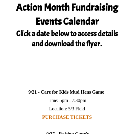
Action Month Fundraising
Events Calendar
Click a date below to access details
and download the flyer.
9/21 - Care for Kids Mud Hens Game
Time: 5pm - 7:30pm
Location: 5/3 Field
PURCHASE TICKETS
9/27 - Raising Cane's