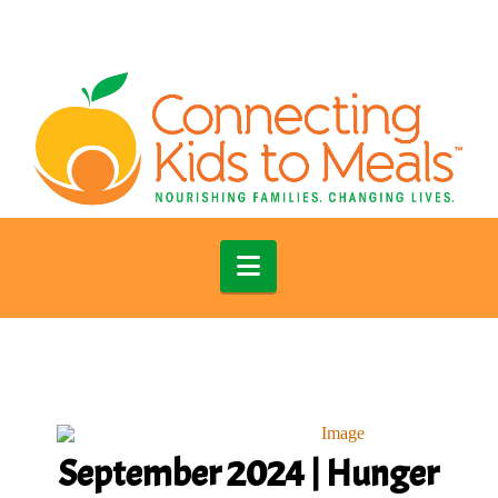
Navigation
September 2024 | Hunger