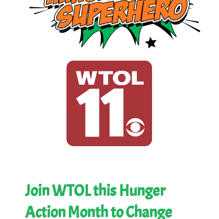
Join WTOL this Hunger
Action Month to Change