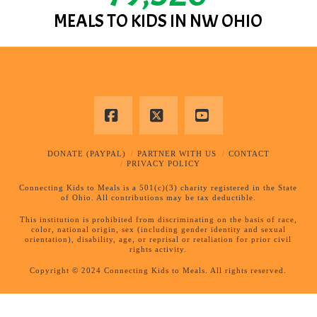
MEALS TO KIDS IN NW OHIO
Facebook
X
YouTube
DONATE (PAYPAL)
PARTNER WITH US
CONTACT
PRIVACY POLICY
Connecting Kids to Meals is a 501(c)(3) charity registered in the State
of Ohio. All contributions may be tax deductible.
This institution is prohibited from discriminating on the basis of race,
color, national origin, sex (including gender identity and sexual
orientation), disability, age, or reprisal or retaliation for prior civil
rights activity.
Copyright © 2024 Connecting Kids to Meals. All rights reserved.