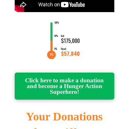
Click here to make a donation
and become a Hunger Action
Superhero!
Your Donations