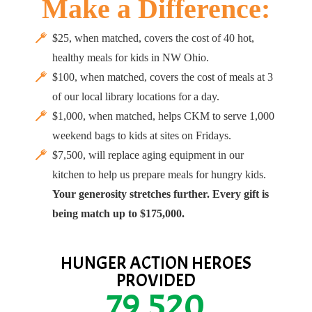
Make a Difference:
$25, when matched, covers the cost of 40 hot,
healthy meals for kids in NW Ohio.
$100, when matched, covers the cost of meals at 3
of our local library locations for a day.
$1,000, when matched, helps CKM to serve 1,000
weekend bags to kids at sites on Fridays.
$7,500, will replace aging equipment in our
kitchen to help us prepare meals for hungry kids.
Your generosity stretches further. Every gift is
being match up to $175,000.
HUNGER ACTION HEROES
PROVIDED
79,520