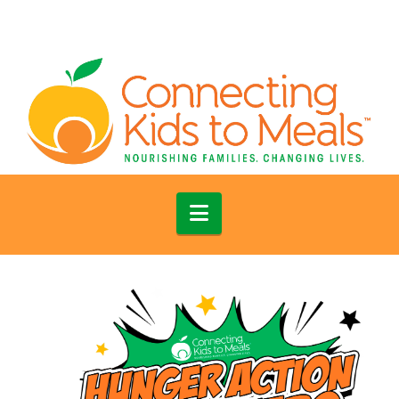
Navigation