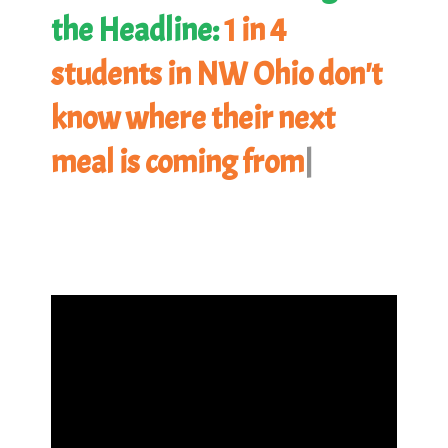
the Headline:
1 in 4
students in NW Ohio don't
know where their next
meal is coming from.
|