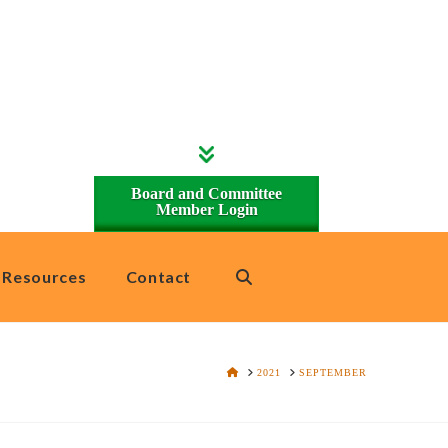
Board and Committee
Member Login
Resources
Contact
HOME
2021
SEPTEMBER