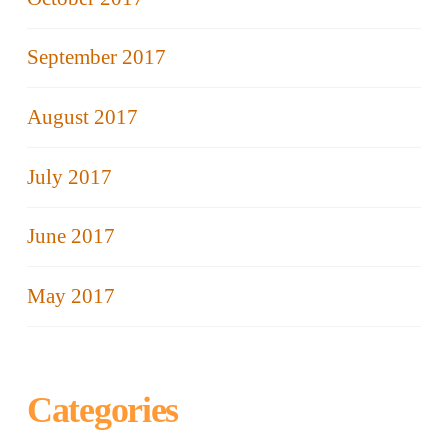
September 2017
August 2017
July 2017
June 2017
May 2017
Categories