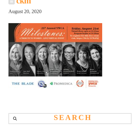
ckm
August 20, 2020
Search