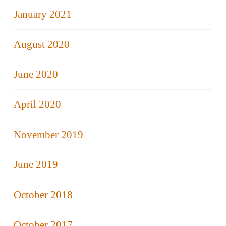
January 2021
August 2020
June 2020
April 2020
November 2019
June 2019
October 2018
October 2017