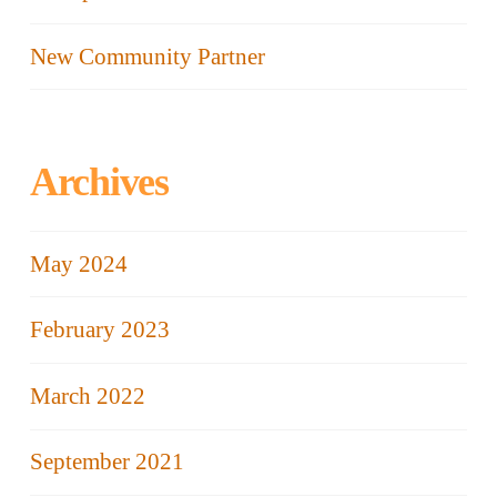
New Community Partner
Archives
May 2024
February 2023
March 2022
September 2021