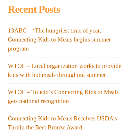
Recent Posts
13ABC – ‘The hungriest time of year,’
Connecting Kids to Meals begins summer
program
WTOL – Local organization works to provide
kids with hot meals throughout summer
WTOL – Toledo’s Connecting Kids to Meals
gets national recognition
Connecting Kids to Meals Receives USDA’s
Turnip the Beet Bronze Award