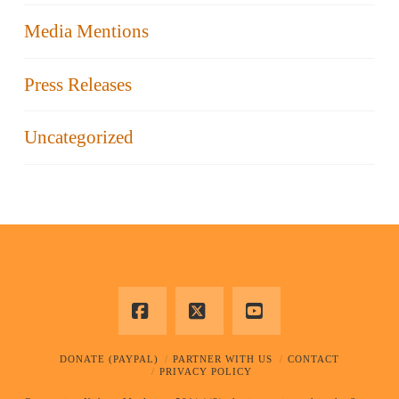
Media Mentions
Press Releases
Uncategorized
Facebook
X
YouTube
DONATE (PAYPAL)
PARTNER WITH US
CONTACT
PRIVACY POLICY