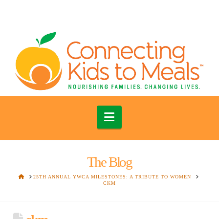
Navigation
The Blog
HOME
25TH ANNUAL YWCA MILESTONES: A TRIBUTE TO WOMEN
CKM