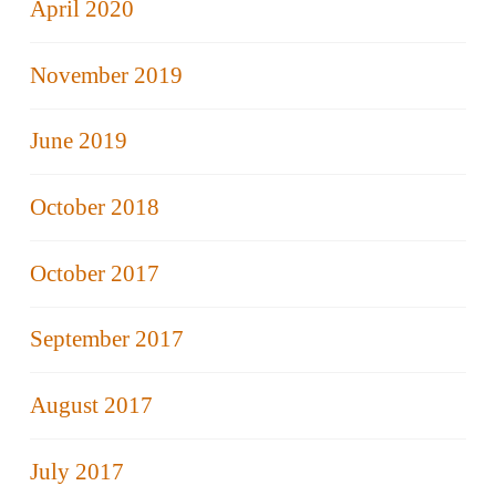
April 2020
November 2019
June 2019
October 2018
October 2017
September 2017
August 2017
July 2017