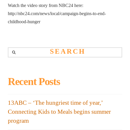
Watch the video story from NBC24 here:
http://nbc24.com/news/local/campaign-begins-to-end-
childhood-hunger
Search
Recent Posts
13ABC – ‘The hungriest time of year,’
Connecting Kids to Meals begins summer
program