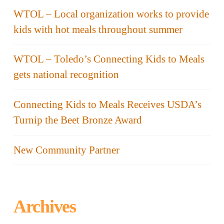
WTOL – Local organization works to provide
kids with hot meals throughout summer
WTOL – Toledo’s Connecting Kids to Meals
gets national recognition
Connecting Kids to Meals Receives USDA’s
Turnip the Beet Bronze Award
New Community Partner
Archives