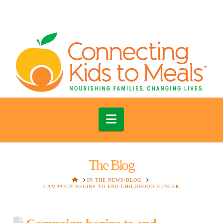
Navigation
The Blog
HOME
IN THE NEWS/BLOG
CAMPAIGN BEGINS TO END CHILDHOOD HUNGER