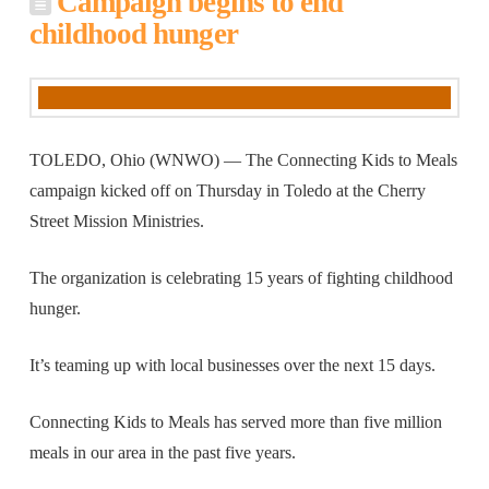
Campaign begins to end
childhood hunger
TOLEDO, Ohio (WNWO) — The Connecting Kids to Meals
campaign kicked off on Thursday in Toledo at the Cherry
Street Mission Ministries.
The organization is celebrating 15 years of fighting childhood
hunger.
It’s teaming up with local businesses over the next 15 days.
Connecting Kids to Meals has served more than five million
meals in our area in the past five years.