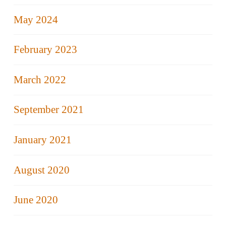
May 2024
February 2023
March 2022
September 2021
January 2021
August 2020
June 2020