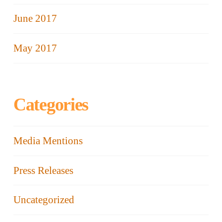
June 2017
May 2017
Categories
Media Mentions
Press Releases
Uncategorized