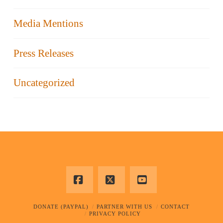
Media Mentions
Press Releases
Uncategorized
Facebook
X
YouTube
DONATE (PAYPAL)
PARTNER WITH US
CONTACT
PRIVACY POLICY