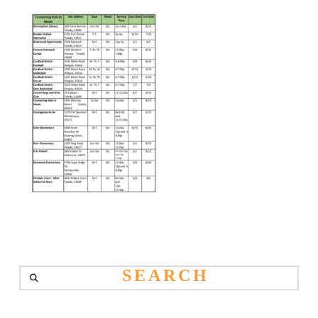
Search