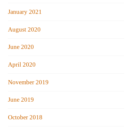
January 2021
August 2020
June 2020
April 2020
November 2019
June 2019
October 2018