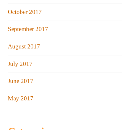
October 2017
September 2017
August 2017
July 2017
June 2017
May 2017