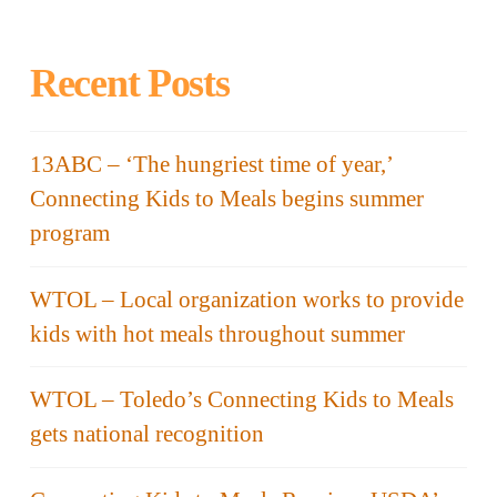
Recent Posts
13ABC – ‘The hungriest time of year,’
Connecting Kids to Meals begins summer
program
WTOL – Local organization works to provide
kids with hot meals throughout summer
WTOL – Toledo’s Connecting Kids to Meals
gets national recognition