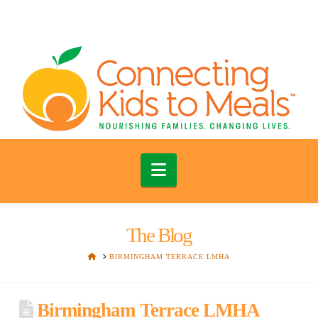
Navigation
The Blog
HOME
BIRMINGHAM TERRACE LMHA
Birmingham Terrace LMHA