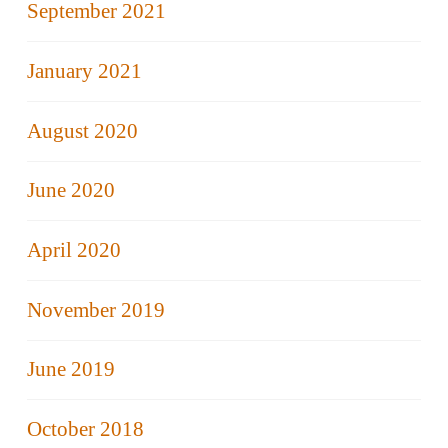
September 2021
January 2021
August 2020
June 2020
April 2020
November 2019
June 2019
October 2018