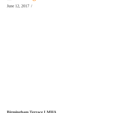
June 12, 2017
Birmingham Terrace LMHA