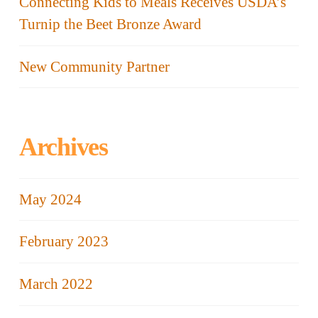
Connecting Kids to Meals Receives USDA’s
Turnip the Beet Bronze Award
New Community Partner
Archives
May 2024
February 2023
March 2022