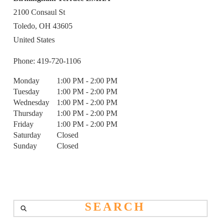
2100 Consaul St
Toledo,
OH
43605
United States
Phone:
419-720-1106
Monday
1:00 PM - 2:00 PM
Tuesday
1:00 PM - 2:00 PM
Wednesday
1:00 PM - 2:00 PM
Thursday
1:00 PM - 2:00 PM
Friday
1:00 PM - 2:00 PM
Saturday
Closed
Sunday
Closed
Search