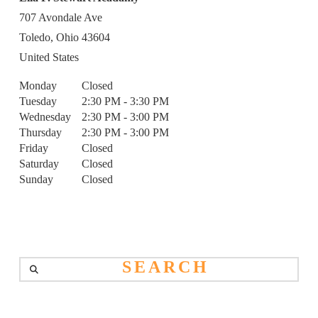
707 Avondale Ave
Toledo,
Ohio
43604
United States
Monday
Closed
Tuesday
2:30 PM - 3:30 PM
Wednesday
2:30 PM - 3:00 PM
Thursday
2:30 PM - 3:00 PM
Friday
Closed
Saturday
Closed
Sunday
Closed
Search