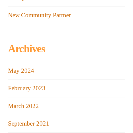
New Community Partner
Archives
May 2024
February 2023
March 2022
September 2021