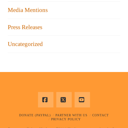
Media Mentions
Press Releases
Uncategorized
Facebook
X
YouTube
DONATE (PAYPAL)
PARTNER WITH US
CONTACT
PRIVACY POLICY