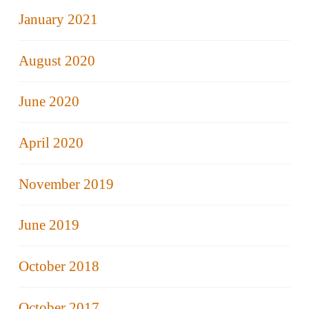
January 2021
August 2020
June 2020
April 2020
November 2019
June 2019
October 2018
October 2017