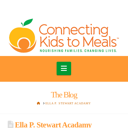
Navigation
The Blog
HOME
ELLA P. STEWART ACADAMY
Ella P. Stewart Acadamy