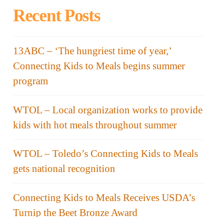
Recent Posts
13ABC – ‘The hungriest time of year,’
Connecting Kids to Meals begins summer
program
WTOL – Local organization works to provide
kids with hot meals throughout summer
WTOL – Toledo’s Connecting Kids to Meals
gets national recognition
Connecting Kids to Meals Receives USDA’s
Turnip the Beet Bronze Award