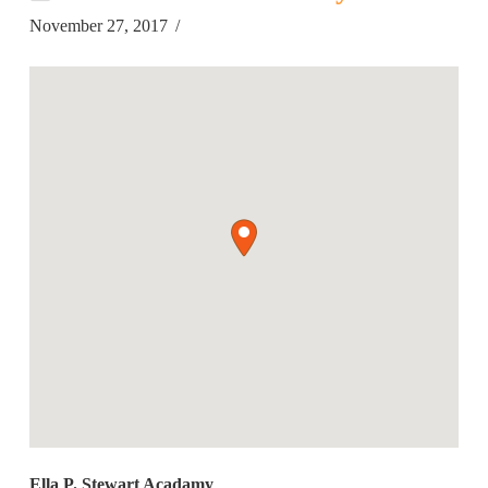
November 27, 2017
Ella P. Stewart Acadamy