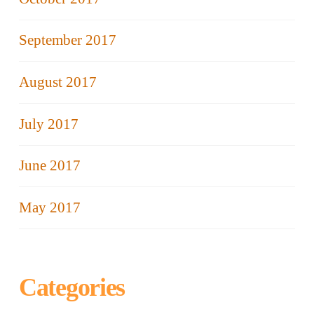
September 2017
August 2017
July 2017
June 2017
May 2017
Categories