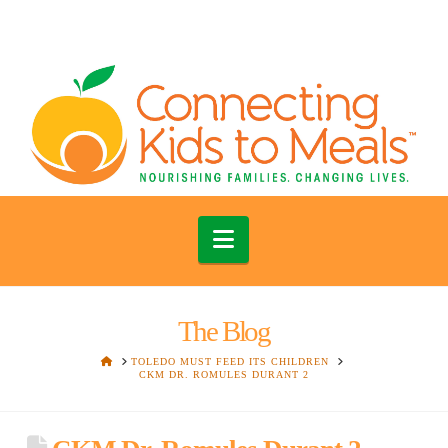
Navigation
The Blog
HOME
TOLEDO MUST FEED ITS CHILDREN
CKM DR. ROMULES DURANT 2