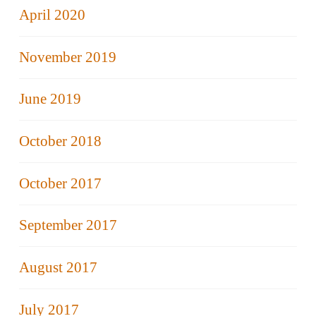
April 2020
November 2019
June 2019
October 2018
October 2017
September 2017
August 2017
July 2017