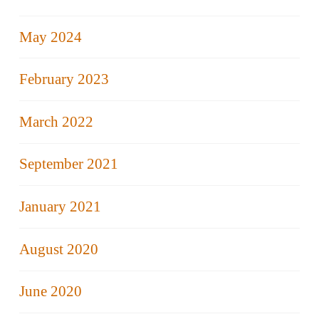
May 2024
February 2023
March 2022
September 2021
January 2021
August 2020
June 2020