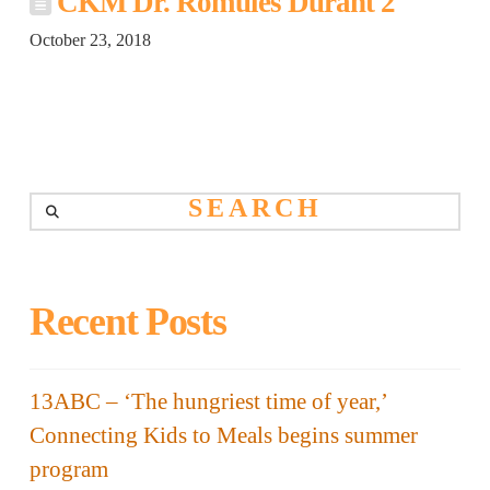
CKM Dr. Romules Durant 2
October 23, 2018
Search
Recent Posts
13ABC – ‘The hungriest time of year,’
Connecting Kids to Meals begins summer
program