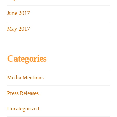
June 2017
May 2017
Categories
Media Mentions
Press Releases
Uncategorized