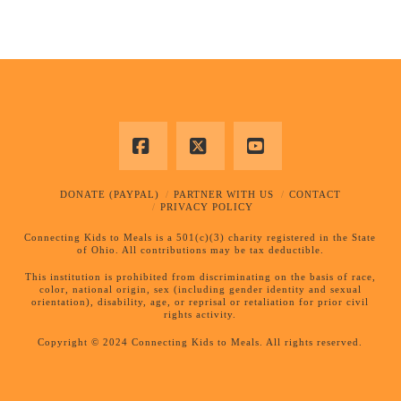
Facebook
X
YouTube
DONATE (PAYPAL)
PARTNER WITH US
CONTACT
PRIVACY POLICY
Connecting Kids to Meals is a 501(c)(3) charity registered in the State
of Ohio. All contributions may be tax deductible.
This institution is prohibited from discriminating on the basis of race,
color, national origin, sex (including gender identity and sexual
orientation), disability, age, or reprisal or retaliation for prior civil
rights activity.
Copyright © 2024 Connecting Kids to Meals. All rights reserved.