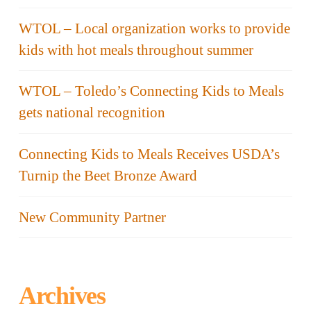
WTOL – Local organization works to provide
kids with hot meals throughout summer
WTOL – Toledo’s Connecting Kids to Meals
gets national recognition
Connecting Kids to Meals Receives USDA’s
Turnip the Beet Bronze Award
New Community Partner
Archives